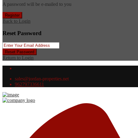
A password will be e-mailed to you
Register
Back to Login
Reset Password
Reset Password
Return to Login
sales@jordan-properties.net
962797336611