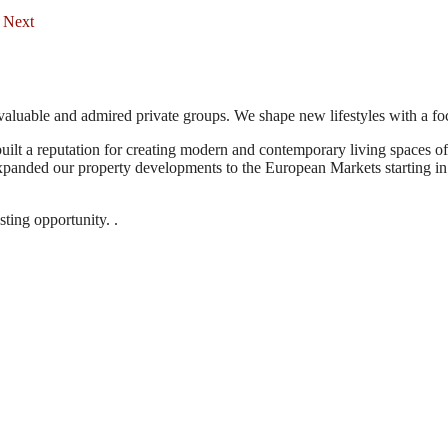
Next
aluable and admired private groups. We shape new lifestyles with a foc
uilt a reputation for creating modern and contemporary living spaces o
expanded our property developments to the European Markets starting in 
ting opportunity. .
 Jabal Amman, Jordan