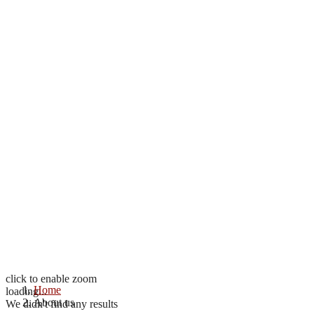
click to enable zoom
Home
loading...
About us
We didn't find any results