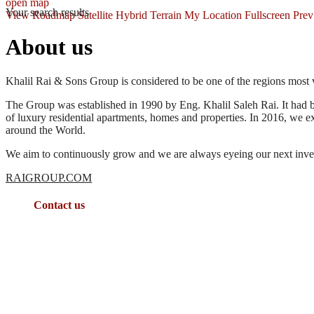
open map
Your search results
View
Roadmap
Satellite
Hybrid
Terrain
My Location
Fullscreen
Prev
About us
Khalil Rai & Sons Group is considered to be one of the regions most v
The Group was established in 1990 by Eng. Khalil Saleh Rai. It had b
of luxury residential apartments, homes and properties. In 2016, we 
around the World.
We aim to continuously grow and we are always eyeing our next inves
RAIGROUP.COM
Contact us
: Queen Mesbah St., Grand Complex (Building 14), 4th Floor,
00962(79)7336611
sales@jordan-properties.net