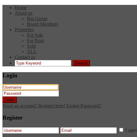
Home
About us
Rai Group
Board Members
Properties
For Sale
For Rent
Sold
ALL
Contact us
Search
Login
Login
Need an account? Register here!
Forgot Password?
Register
I agr