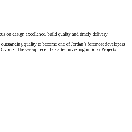
us on design excellence, build quality and timely delivery.
f outstanding quality to become one of Jordan’s foremost developers
Cyprus. The Group recently started investing in Solar Projects