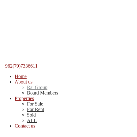
+962(79)7336611
Home
About us
Rai Group
Board Members
Properties
For Sale
For Rent
Sold
ALL
Contact us