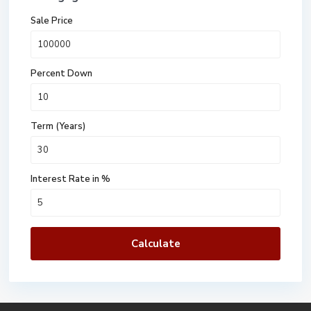
Sale Price
Percent Down
Term (Years)
Interest Rate in %
Calculate