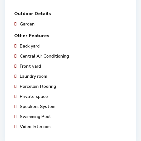
Outdoor Details
Garden
Other Features
Back yard
Central Air Conditioning
Front yard
Laundry room
Porcelain Flooring
Private space
Speakers System
Swimming Pool
Video Intercom