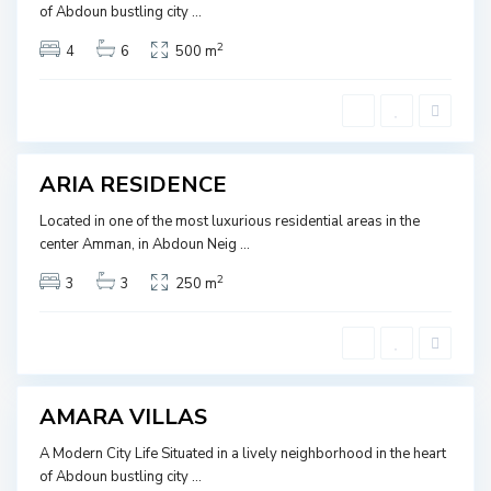
J
of Abdoun bustling city
...
Ready
O
2
4
6
500 m
R
A
D
B
A
D
N
O
U
ARIA RESIDENCE
SOLD
N
,
Located in one of the most luxurious residential areas in the
J
center Amman, in Abdoun Neig
...
O
2
3
3
250 m
R
A
D
B
A
D
N
O
U
AMARA VILLAS
SOLD
N
,
A Modern City Life Situated in a lively neighborhood in the heart
J
of Abdoun bustling city
...