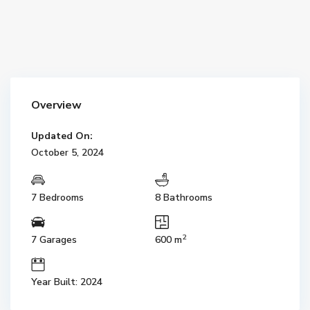
Overview
Updated On:
October 5, 2024
7 Bedrooms
8 Bathrooms
2
7 Garages
600 m
Year Built: 2024