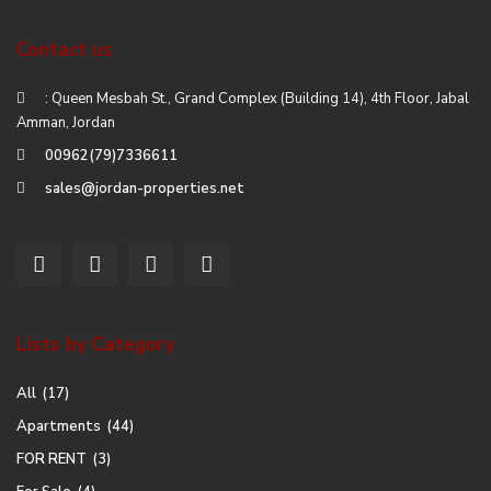
Contact us
: Queen Mesbah St., Grand Complex (Building 14), 4th Floor, Jabal
Amman, Jordan
00962(79)7336611
sales@jordan-properties.net
Lists by Category
All
(17)
Apartments
(44)
FOR RENT
(3)