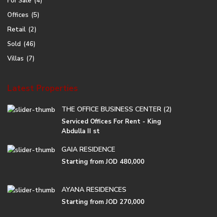
For Sale
(4)
Offices
(5)
Retail
(2)
Sold
(46)
Villas
(7)
Latest Properties
THE OFFICE BUSINESS CENTER (2)
Serviced Offices For Rent - King
Abdulla II st
GAIA RESIDENCE
Starting from
JOD 480,000
AYANA RESIDENCES
Starting from
JOD 270,000