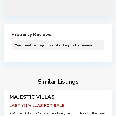
A
B
D
O
Property Reviews
U
N
You need to
login
in order to post a review
,
J
O
R
D
A
A
Similar Listings
B
N
D
O
MAJESTIC VILLAS
Featured
U
For
LAST (2) VILLAS FOR SALE
N
Sale
,
A Modern City Life Situated in a lively neighborhood in the heart