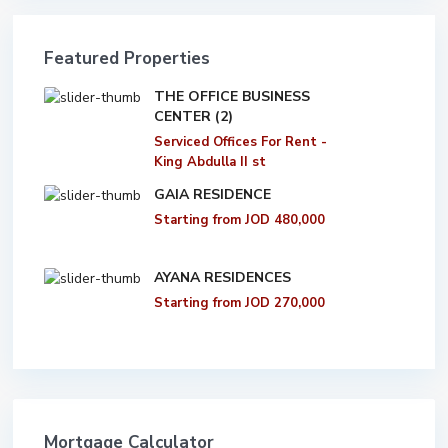
Featured Properties
THE OFFICE BUSINESS
CENTER (2)
Serviced Offices For Rent -
King Abdulla II st
GAIA RESIDENCE
Starting from
JOD 480,000
AYANA RESIDENCES
Starting from
JOD 270,000
Mortgage Calculator