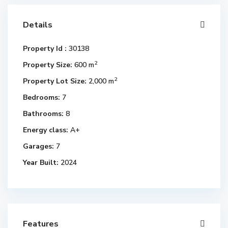
Details
Property Id :
30138
2
Property Size:
600 m
2
Property Lot Size:
2,000 m
Bedrooms:
7
Bathrooms:
8
Energy class:
A+
Garages:
7
Year Built:
2024
Features