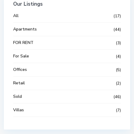
Our Listings
All
(17)
Apartments
(44)
FOR RENT
(3)
For Sale
(4)
Offices
(5)
Retail
(2)
Sold
(46)
Villas
(7)