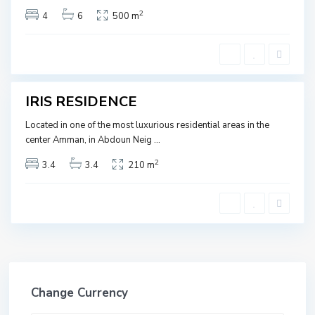
O
2
4
6
500 m
R
D
A
N
IRIS RESIDENCE
SOLD
Located in one of the most luxurious residential areas in the
center Amman, in Abdoun Neig
...
2
3.4
3.4
210 m
Change Currency