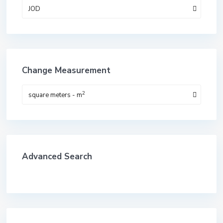
JOD
Change Measurement
2
square meters - m
Advanced Search