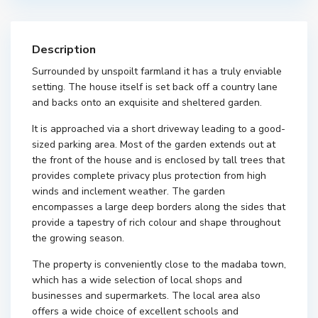
Description
Surrounded by unspoilt farmland it has a truly enviable
setting. The house itself is set back off a country lane
and backs onto an exquisite and sheltered garden.
It is approached via a short driveway leading to a good-
sized parking area. Most of the garden extends out at
the front of the house and is enclosed by tall trees that
provides complete privacy plus protection from high
winds and inclement weather. The garden
encompasses a large deep borders along the sides that
provide a tapestry of rich colour and shape throughout
the growing season.
The property is conveniently close to the madaba town,
which has a wide selection of local shops and
businesses and supermarkets. The local area also
offers a wide choice of excellent schools and