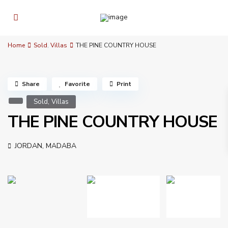
Home
Sold
,
Villas
THE PINE COUNTRY HOUSE
Share
Favorite
Print
,
Sold
Villas
THE PINE COUNTRY HOUSE
JORDAN
,
MADABA