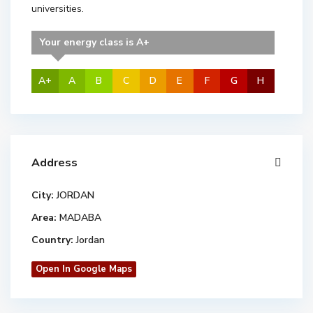
universities.
Your energy class is A+
A+
A
B
C
D
E
F
G
H
Address
City:
JORDAN
Area:
MADABA
Country:
Jordan
Open In Google Maps